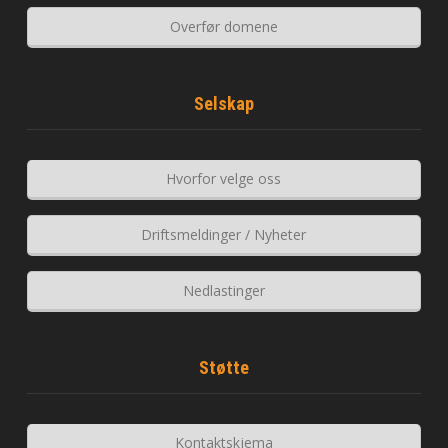
Overfør domene
Selskap
Hvorfor velge oss
Driftsmeldinger / Nyheter
Nedlastinger
Støtte
Kontaktskjema