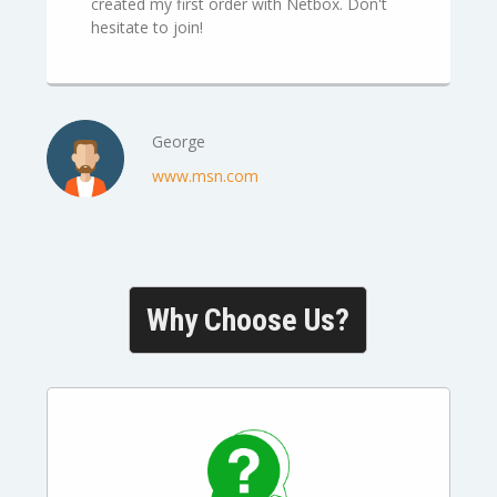
created my first order with Netbox. Don't
hesitate to join!
George
www.msn.com
Why Choose Us?