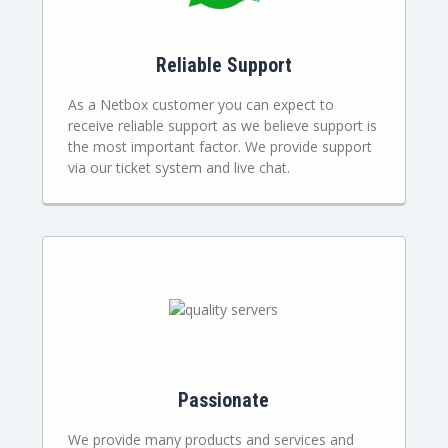
Reliable Support
As a Netbox customer you can expect to
receive reliable support as we believe support is
the most important factor. We provide support
via our ticket system and live chat.
Passionate
We provide many products and services and