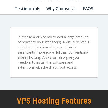
Testimonials
Why Choose Us
FAQS
Purchase a VPS today to add a large amount
of power to your website(s). A virtual server is
a dedicated section of a server that is
significantly more powerful than conventional
shared hosting. A VPS will also give you
freedom to install the software and
extensions with the direct root access.
VPS Hosting Features