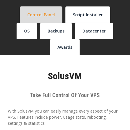
Control Panel
Script Installer
OS
Backups
Datacenter
Awards
SolusVM
Take Full Control Of Your VPS
With SolusVM you can easily manage every aspect of your
VPS. Features include power, usage stats, rebooting,
settings & statistics.