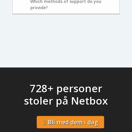
Which methods of support do you
provide?
728+ personer
stoler på Netbox
Bli med dem i dag