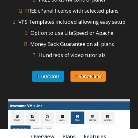
FREE cPanel license with selected plans
VPS Templates included allowing easy setup
Option to use LiteSpeed or Apache
Money Back Guarantee on all plans
Hundreds of video tutorials
Features
View Plans
Overview
Plans
Features