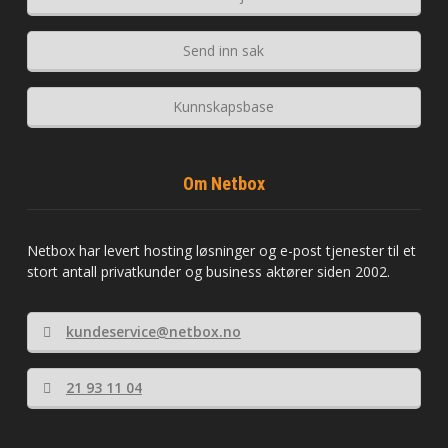
Send inn sak
Kunnskapsbase
Om Netbox
Netbox har levert hosting løsninger og e-post tjenester til et
stort antall privatkunder og business aktører siden 2002.
kundeservice@netbox.no
21 93 11 04