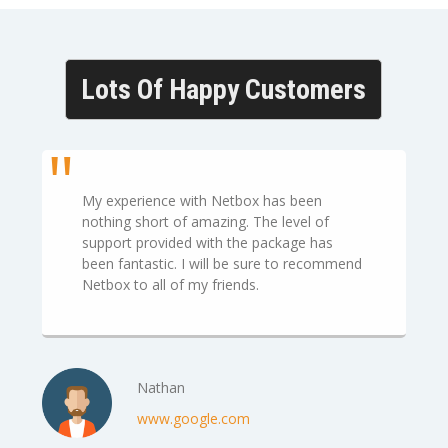
Lots Of Happy Customers
My experience with Netbox has been
nothing short of amazing. The level of
support provided with the package has
been fantastic. I will be sure to recommend
Netbox to all of my friends.
Nathan
www.google.com