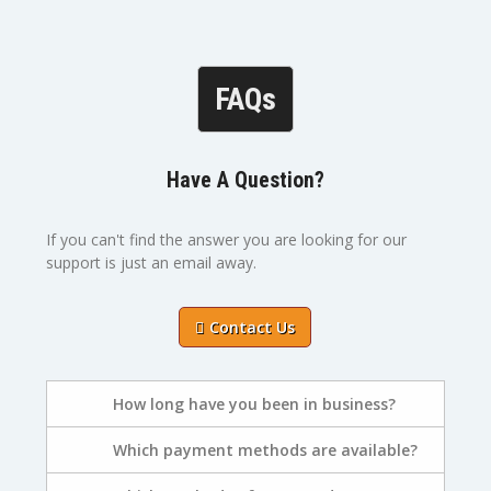
FAQs
Have A Question?
If you can't find the answer you are looking for our
support is just an email away.
Contact Us
How long have you been in business?
Which payment methods are available?