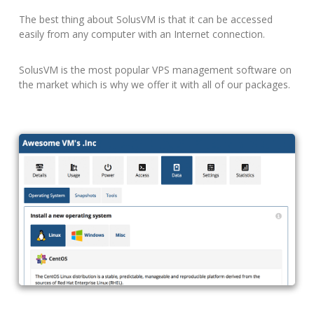
The best thing about SolusVM is that it can be accessed
easily from any computer with an Internet connection.
SolusVM is the most popular VPS management software on
the market which is why we offer it with all of our packages.