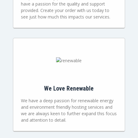
have a passion for the quality and support
provided. Create your order with us today to
see just how much this impacts our services.
We Love Renewable
We have a deep passion for renewable energy
and environment friendly hosting services and
we are always keen to further expand this focus
and attention to detail.