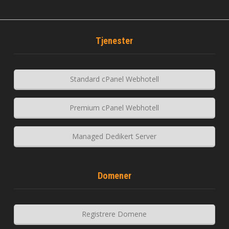
Tjenester
Standard cPanel Webhotell
Premium cPanel Webhotell
Managed Dedikert Server
Domener
Registrere Domene