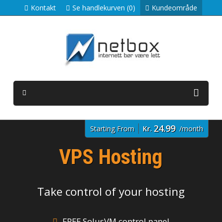
Kontakt
Se handlekurven (0)
Kundeområde
24.99
Starting From
Kr.
/month
VPS Hosting
Take control of your hosting
FREE SolusVM control panel