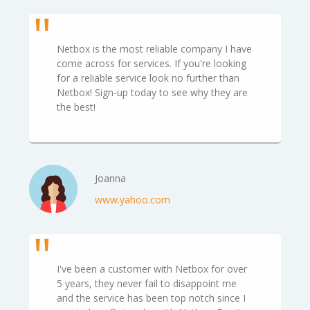
Netbox is the most reliable company I have
come across for services. If you're looking
for a reliable service look no further than
Netbox! Sign-up today to see why they are
the best!
Joanna
www.yahoo.com
I've been a customer with Netbox for over
5 years, they never fail to disappoint me
and the service has been top notch since I